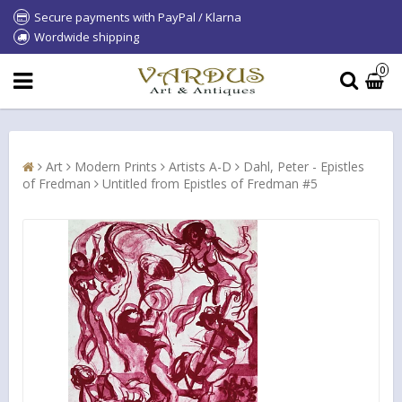
Secure payments with PayPal / Klarna
Wordwide shipping
0
Art
Modern Prints
Artists A-D
Dahl, Peter - Epistles
of Fredman
Untitled from Epistles of Fredman #5