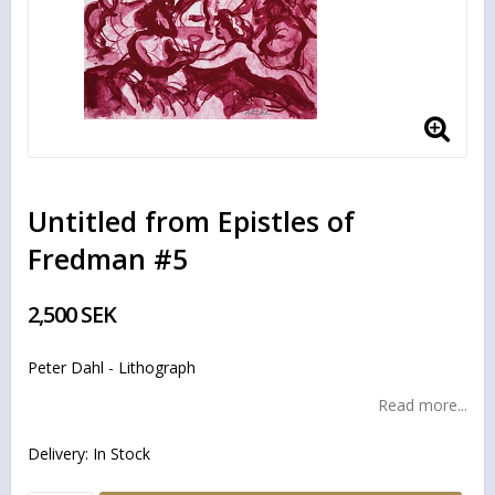
Untitled from Epistles of
Fredman #5
2,500 SEK
Peter Dahl - Lithograph
Read more...
Delivery:
In Stock