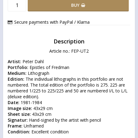
BUY
Secure payments with PayPal / Klarna
Description
Article no.: FEP-UT2
Artist:
Portfolio:
Medium:
Edition:
 The individual lithographs in this portfolio are not 
numbered. The total edition of the portfolio is 275. 225 are 
numbered 1/225 to 225/225 and 50 are numbered I/L to L/L 
Date:
Image size:
Sheet size:
Signatur:
Frame:
Condition:
 Excellent condition