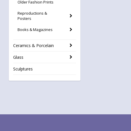
Older Fashion Prints
Reproductions &
Posters
Books & Magazines
Ceramics & Porcelain
Glass
Sculptures