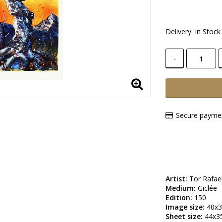
Delivery:
In Stock
-
Secure paymen
Artist:
Medium:
Edition:
Image size:
Sheet size: