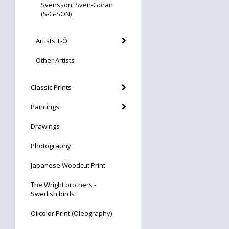
Svensson, Sven-Göran
(S-G-SON)
Artists T-Ö
Other Artists
Classic Prints
Paintings
Drawings
Photography
Japanese Woodcut Print
The Wright brothers -
Swedish birds
Oilcolor Print (Oleography)