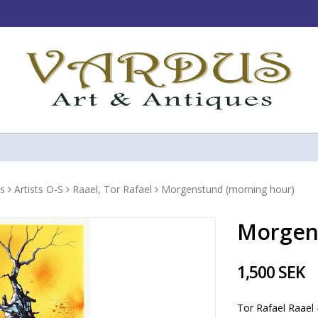
s
Artists O-S
Raael, Tor Rafael
Morgenstund (morning hour)
Morgen
1,500 SEK
Tor Rafael Raael 