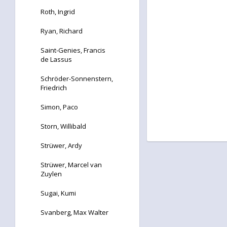
Roth, Ingrid
Ryan, Richard
Saint-Genies, Francis
de Lassus
Schröder-Sonnenstern,
Friedrich
Simon, Paco
Storn, Willibald
Strüwer, Ardy
Strüwer, Marcel van
Zuylen
Sugai, Kumi
Svanberg, Max Walter