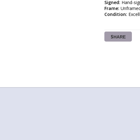
Signed:
Frame:
Condition:
 Excel
SHARE