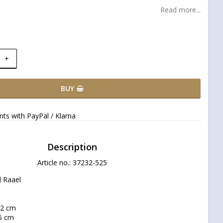
Read more...
+
BUY
ts with PayPal / Klarna
Description
Article no.: 37232-525