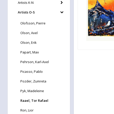
Artists K-N
Artists O-S
Olofsson, Pierre
Olson, Axel
Olson, Erik
Papart, Max
Pehrson, Karl-Axel
Picasso, Pablo
Pozder, Zumreta
Pyk, Madeleine
Raael, Tor Rafael
Ron, Lior