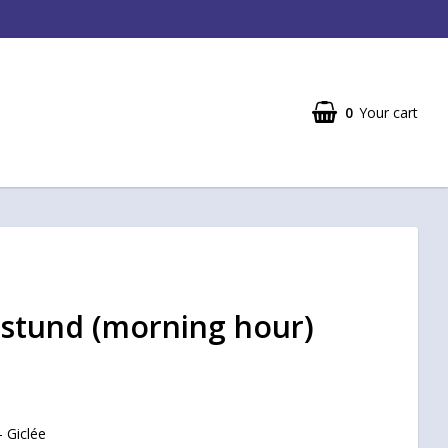
0
Your cart
stund (morning hour)
- Giclée