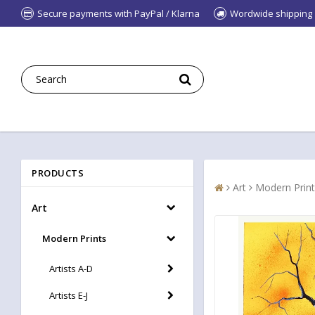
Secure payments with PayPal / Klarna
Wordwide shipping
PRODUCTS
Art
Modern Print
Art
Modern Prints
Artists A-D
Artists E-J