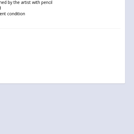
lent condition