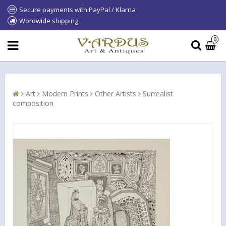
Secure payments with PayPal / Klarna
Wordwide shipping
0
Art
Modern Prints
Other Artists
Surrealist
composition