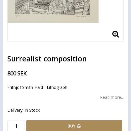
Surrealist composition
800 SEK
Frithjof Smith-Hald - Lithograph
Read more...
Delivery:
In Stock
BUY