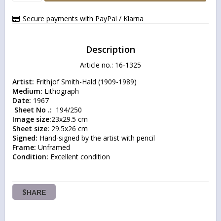
Secure payments with PayPal / Klarna
Description
Article no.: 16-1325
Artist:
Medium:
Date:
 Sheet No .: 
Image size:
Sheet size:
Signed:
Frame:
Condition:
 Excellent condition
SHARE