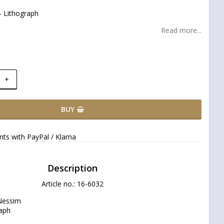
 Lithograph
Read more...
+
BUY
ts with PayPal / Klarna
Description
Article no.: 16-6032