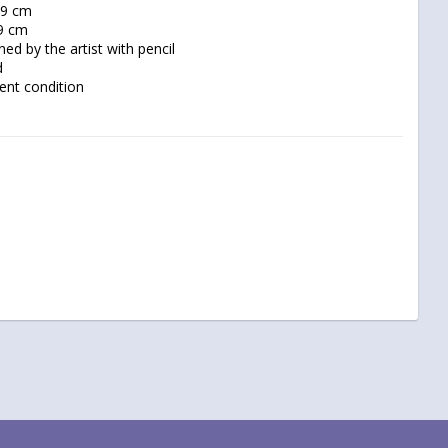
lent condition