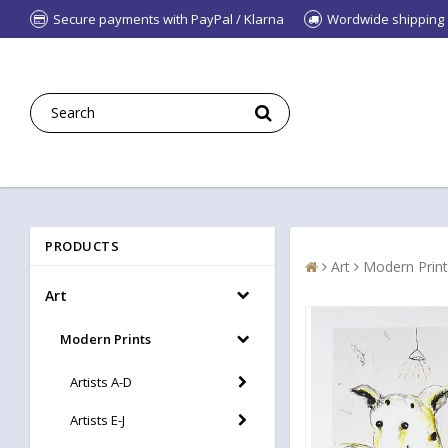
Secure payments with PayPal / Klarna
Wordwide shipping
PRODUCTS
Art
Modern Print
Art
Modern Prints
Artists A-D
Artists E-J