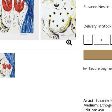
Suzanne Nessim -
Delivery:
In Stock
-
Secure paymen
Artist:
Medium:
Edition: