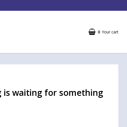
0
Your cart
 is waiting for something