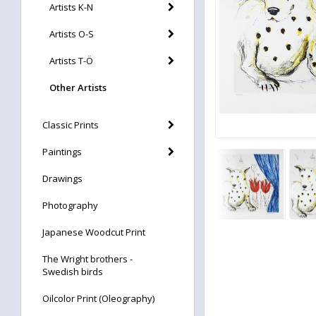
Artists K-N
Artists O-S
Artists T-Ö
Other Artists
Classic Prints
Paintings
Drawings
Photography
Japanese Woodcut Print
The Wright brothers -
Swedish birds
Oilcolor Print (Oleography)