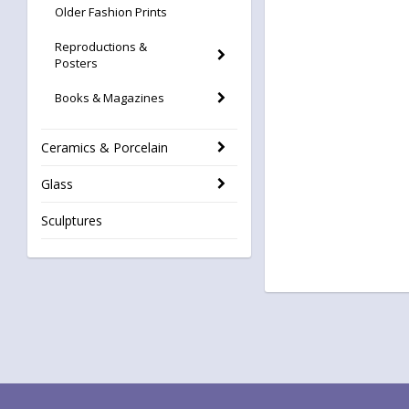
Older Fashion Prints
Reproductions &
Posters
Books & Magazines
Ceramics & Porcelain
Glass
Sculptures