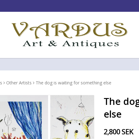
s
Other Artists
The dog is waiting for something else
The dog
else
2,800 SEK