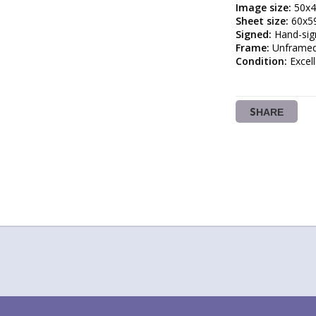
Image size:
Sheet size:
Signed:
Frame:
Condition:
 Excel
SHARE