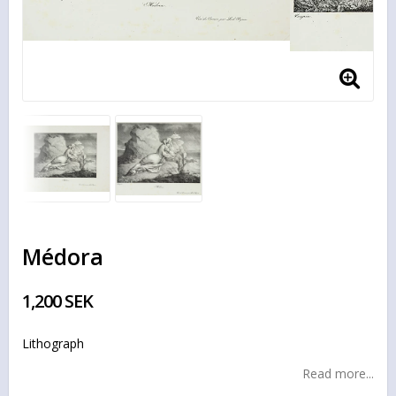
Médora
1,200 SEK
Lithograph
Read more...