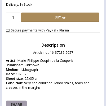
Delivery:
In Stock
BUY
Secure payments with PayPal / Klarna
Description
Article no.: 16-37232-5057
Artist:
 Publisher: 
Medium:
Date:
Sheet size:
Condition:
 Very fine condition. Minor stains, tears and 
creases in the margins
SHARE