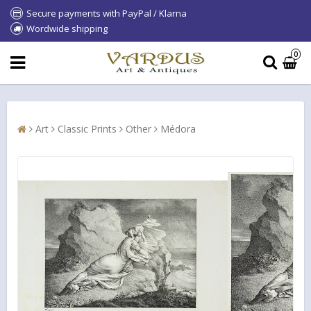
Secure payments with PayPal / Klarna
Wordwide shipping
0
Art
Classic Prints
Other
Médora