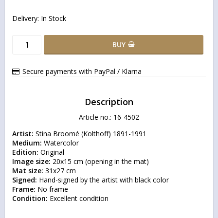
Delivery:
In Stock
BUY
Secure payments with PayPal / Klarna
Description
Article no.: 16-4502
Artist:
Medium:
Edition:
Image size:
Mat size:
Signed:
Frame:
Condition:
 Excellent condition