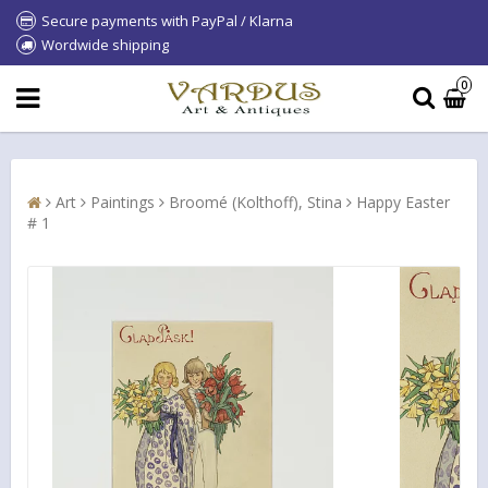
Secure payments with PayPal / Klarna
Wordwide shipping
0
Art
Paintings
Broomé (Kolthoff), Stina
Happy Easter
# 1