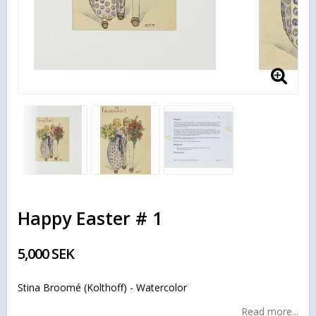
Happy Easter # 1
5,000 SEK
Stina Broomé (Kolthoff) - Watercolor
Read more...