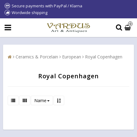
Secure payments with PayPal / Klarna
Wordwide shipping
0
Ceramics & Porcelain
European
Royal Copenhagen
Royal Copenhagen
Name