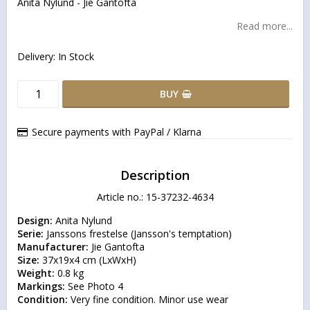
Anita Nylund - Jie Gantofta
Read more...
Delivery:
In Stock
BUY
Secure payments with PayPal / Klarna
Description
Article no.: 15-37232-4634
Design:
Serie:
Manufacturer:
Size:
Weight:
Markings:
Condition:
 Very fine condition. Minor use wear