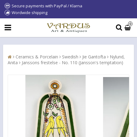
Secure payments with PayPal / Klarna
Wordwide shipping
0
Ceramics & Porcelain
Swedish
Jie Gantofta
Nylund,
Anita
Janssons frestelse - No. 110 (Jansson's temptation)