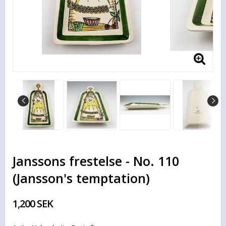
Janssons frestelse - No. 110
(Jansson's temptation)
1,200 SEK