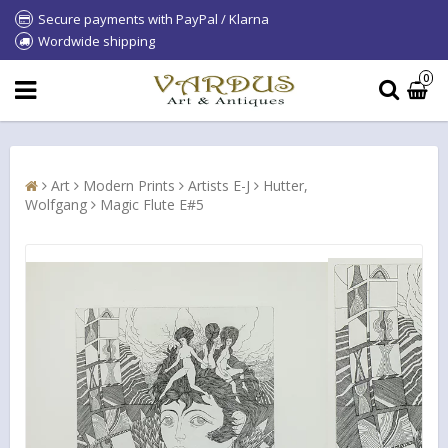
Secure payments with PayPal / Klarna
Wordwide shipping
0
Art
Modern Prints
Artists E-J
Hutter,
Wolfgang
Magic Flute E#5