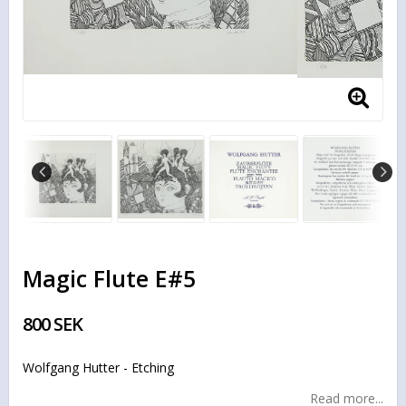
Magic Flute E#5
800 SEK
Wolfgang Hutter - Etching
Read more...