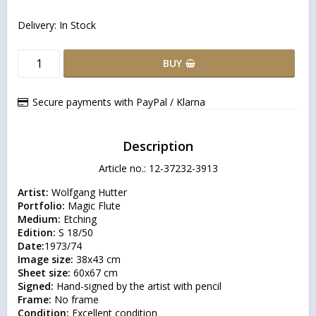
Delivery:
In Stock
BUY
Secure payments with PayPal / Klarna
Description
Article no.: 12-37232-3913
Artist:
Portfolio:
Medium:
Edition:
Date:
Image size:
Sheet size:
Signed:
Frame:
Condition:
 Excellent condition