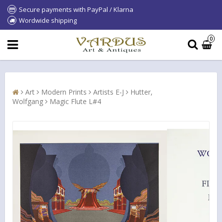
Secure payments with PayPal / Klarna
Wordwide shipping
0
Art
Modern Prints
Artists E-J
Hutter,
Wolfgang
Magic Flute L#4