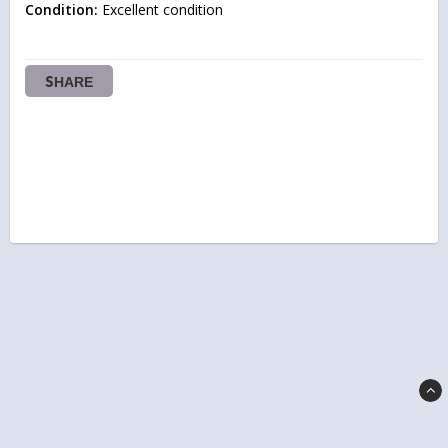
Condition:
 Excellent condition
SHARE