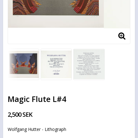
Magic Flute L#4
2,500 SEK
Wolfgang Hutter - Lithograph