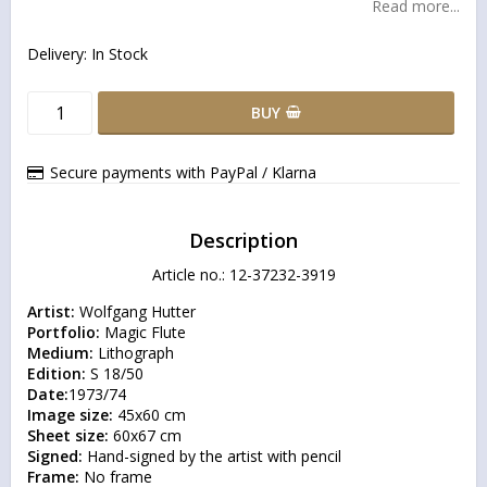
Read more...
Delivery:
In Stock
BUY
Secure payments with PayPal / Klarna
Description
Article no.: 12-37232-3919
Artist:
Portfolio:
Medium:
Edition:
Date:
Image size:
Sheet size:
Signed:
Frame: