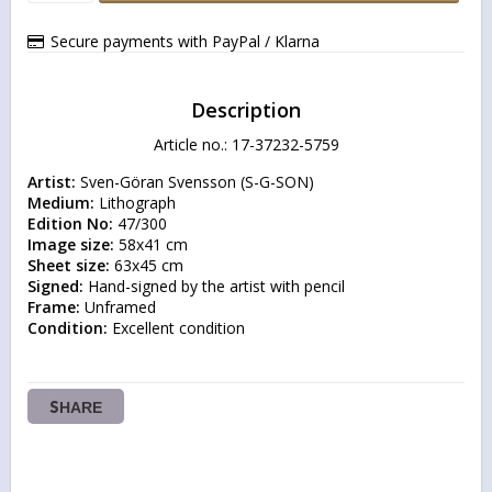
Secure payments with PayPal / Klarna
Description
Article no.: 17-37232-5759
Artist:
Medium:
Edition No:
Image size:
Sheet size:
Signed:
Frame:
Condition:
 Excellent condition
SHARE