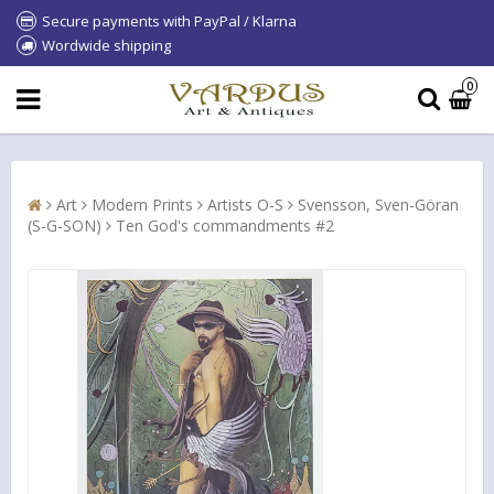
Secure payments with PayPal / Klarna
Wordwide shipping
0
Art
Modern Prints
Artists O-S
Svensson, Sven-Göran
(S-G-SON)
Ten God's commandments #2