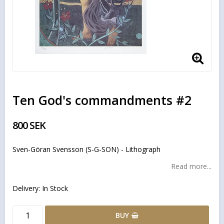
Ten God's commandments #2
800 SEK
Sven-Göran Svensson (S-G-SON) - Lithograph
Read more...
Delivery:
In Stock
BUY