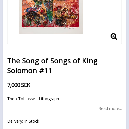
The Song of Songs of King
Solomon #11
7,000 SEK
Theo Tobiasse - Lithograph
Read more...
Delivery:
In Stock