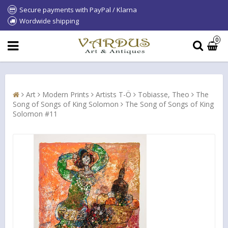
Secure payments with PayPal / Klarna
Wordwide shipping
0
Art
Modern Prints
Artists T-Ö
Tobiasse, Theo
The
Song of Songs of King Solomon
The Song of Songs of King
Solomon #11