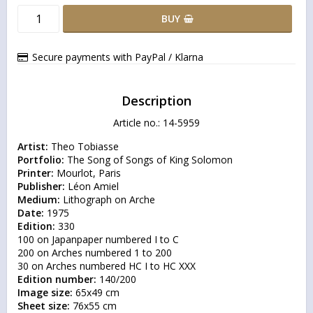
BUY
Secure payments with PayPal / Klarna
Description
Article no.: 14-5959
Artist:
Portfolio:
Printer:
Publisher:
Medium:
Date:
Edition:
 330

100 on Japanpaper numbered I to C

200 on Arches numbered 1 to 200

Edition number:
Image size:
Sheet size: