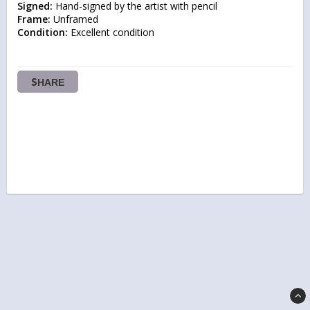
Signed:
Frame:
Condition:
 Excellent condition
SHARE