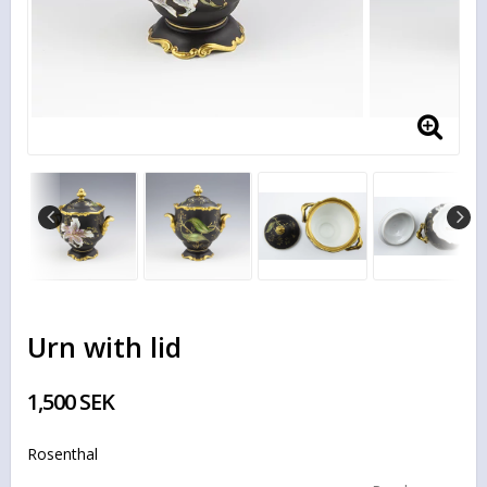
Urn with lid
1,500 SEK
Rosenthal