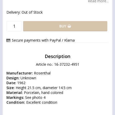
Read more...
Delivery:
Out of Stock
BUY
Secure payments with PayPal / Klarna
Description
Article no.: 16-37232-4951
Manufacturer:
Design:
Date:
Size:
Material:
Markings:
Condition:
 Excellent condition