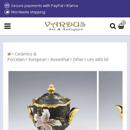
Secure payments with PayPal / Klarna
Wordwide shipping
0
Ceramics &
Porcelain
European
Rosenthal
Other
Urn with lid